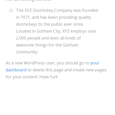
The XYZ Doohickey Company was founded
in 1971, and has been providing quality
doohickeys to the public ever since.
Located in Gotham City, XYZ employs over
2,000 people and does all kinds of
awesome things for the Gotham
community.
As a new WordPress user, you should go to
your
dashboard
to delete this page and create new pages
for your content. Have fun!