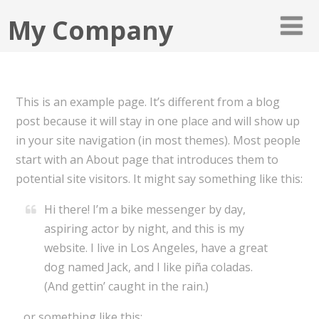
My Company
This is an example page. It’s different from a blog
post because it will stay in one place and will show up
in your site navigation (in most themes). Most people
start with an About page that introduces them to
potential site visitors. It might say something like this:
Hi there! I’m a bike messenger by day,
aspiring actor by night, and this is my
website. I live in Los Angeles, have a great
dog named Jack, and I like piña coladas.
(And gettin’ caught in the rain.)
…or something like this: