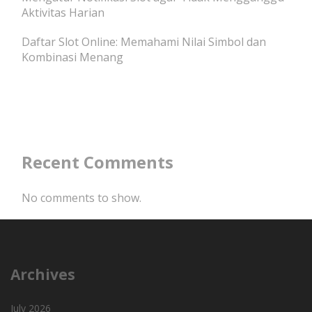
Aktivitas Harian
Daftar Slot Online: Memahami Nilai Simbol dan
Kombinasi Menang
Recent Comments
No comments to show.
Archives
July 2026