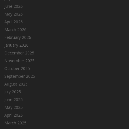
June 2026
May 2026
April 2026
March 2026
February 2026
January 2026
December 2025
November 2025
October 2025
September 2025
August 2025
July 2025
June 2025
May 2025
April 2025
March 2025