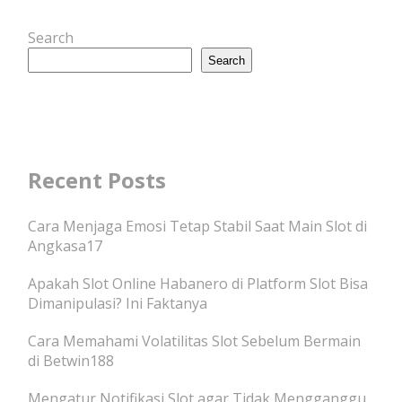
Search
Search
Recent Posts
Cara Menjaga Emosi Tetap Stabil Saat Main Slot di
Angkasa17
Apakah Slot Online Habanero di Platform Slot Bisa
Dimanipulasi? Ini Faktanya
Cara Memahami Volatilitas Slot Sebelum Bermain
di Betwin188
Mengatur Notifikasi Slot agar Tidak Mengganggu